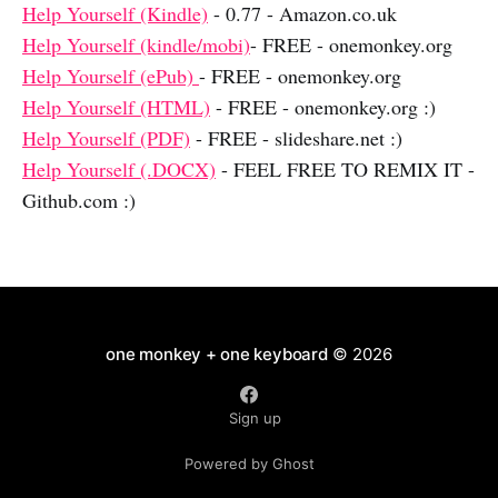
Help Yourself (Kindle)
- 0.77 - Amazon.co.uk
Help Yourself (kindle/mobi)
- FREE - onemonkey.org
Help Yourself (ePub)
- FREE - onemonkey.org
Help Yourself (HTML)
- FREE - onemonkey.org :)
Help Yourself (PDF)
- FREE - slideshare.net :)
Help Yourself (.DOCX)
- FEEL FREE TO REMIX IT -
Github.com :)
one monkey + one keyboard
© 2026
Sign up
Powered by Ghost