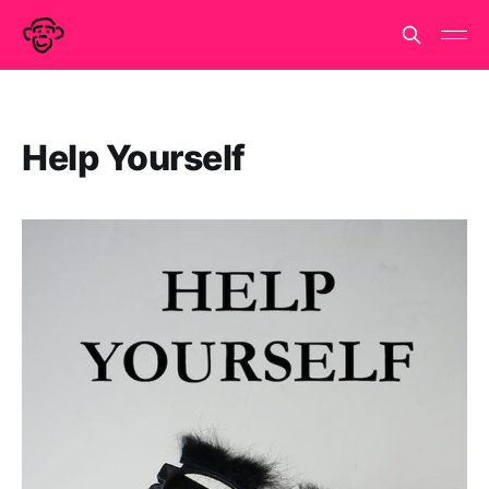
Help Yourself