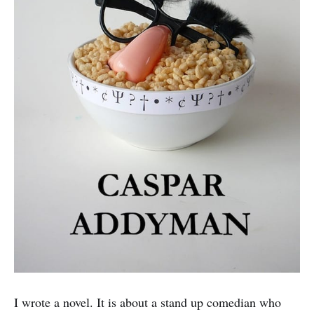
I wrote a novel. It is about a stand up comedian who