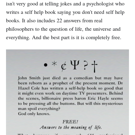
isn't very good at telling jokes and a psychologist who
writes a self help book saying you don't need self help
books. It also includes 22 answers from real
philosophers to the question of life, the universe and
everything. And the best part is it is completely free.