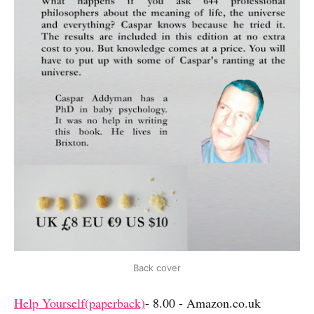
Back cover
Help Yourself(paperback)
- 8.00 - Amazon.co.uk