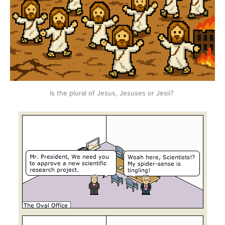
Is the plural of Jesus, Jesuses or Jesii? 