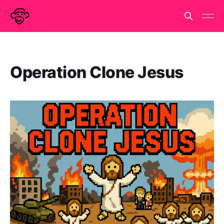
Operation Clone Jesus