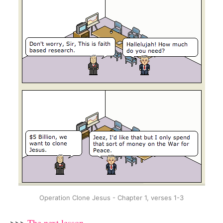
Operation Clone Jesus - Chapter 1, verses 1-3
>>>
The next lesson