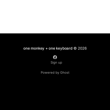
one monkey + one keyboard
© 2026
Sign up
Powered by Ghost