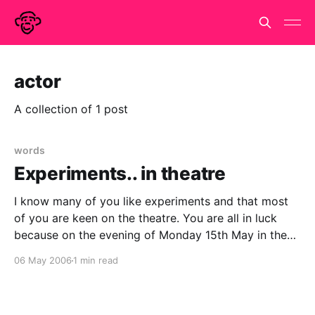
actor
A collection of 1 post
words
Experiments.. in theatre
I know many of you like experiments and that most
of you are keen on the theatre. You are all in luck
because on the evening of Monday 15th May in the
Soho Theatre, London you can enjoy both! Tassos
06 May 2006
1 min read
Stevens has a PhD in developmental psychology but
for the