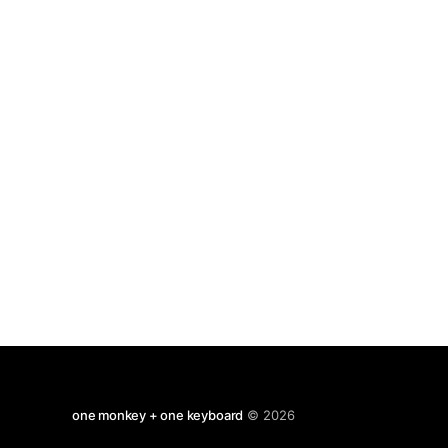
anyone. Paulo Coelho is a worse writer
one monkey + one keyboard
© 2026