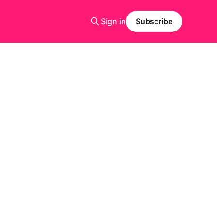
Sign in
Subscribe