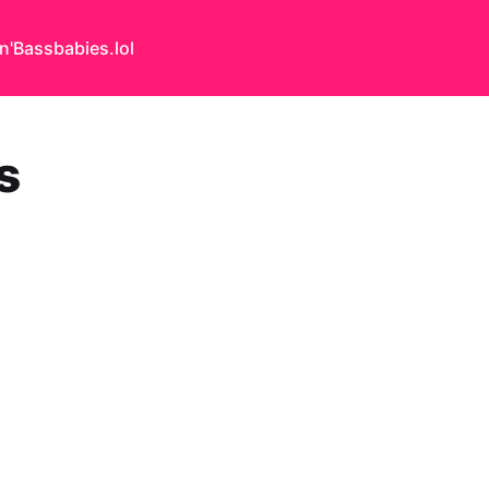
n'Bass
babies.lol
s