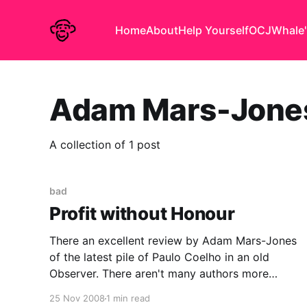
Home
About
Help Yourself
OCJ
Whale'
Adam Mars-Jone
A collection of 1 post
bad
Profit without Honour
There an excellent review by Adam Mars-Jones
of the latest pile of Paulo Coelho in an old
Observer. There aren't many authors more
despicable than Jeffery Archer, who has at least
25 Nov 2008
1 min read
written two half-decent books and is not fooling