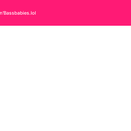
n'Bass
babies.lol