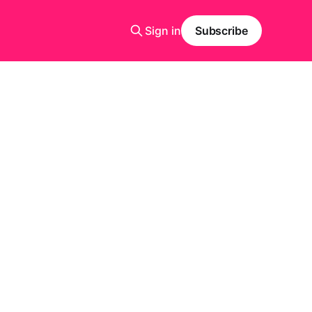
Sign in
Subscribe