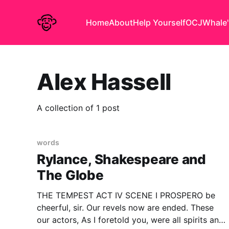
Home
About
Help Yourself
OCJ
Whale'
Alex Hassell
A collection of 1 post
words
Rylance, Shakespeare and
The Globe
THE TEMPEST ACT IV SCENE I PROSPERO be
cheerful, sir. Our revels now are ended. These
our actors, As I foretold you, were all spirits and