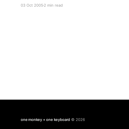
Are melted into air, into thin air: And, like the
03 Oct 2005
2 min read
baseless fabric of this vision, The cloud-capp'd
towers, the gorgeous palaces,
one monkey + one keyboard
© 2026