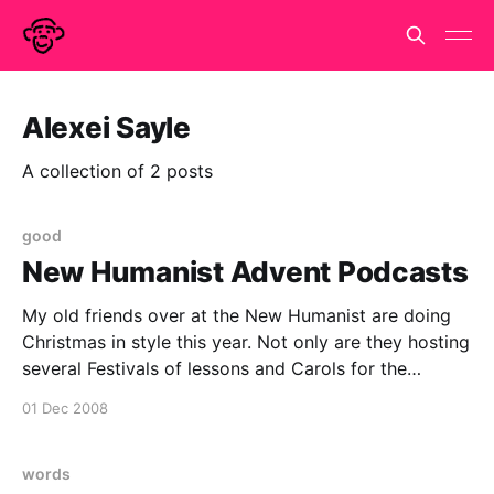
Alexei Sayle
A collection of 2 posts
good
New Humanist Advent Podcasts
My old friends over at the New Humanist are doing
Christmas in style this year. Not only are they hosting
several Festivals of lessons and Carols for the
Godless. They are giving you a little podcast advent
01 Dec 2008
calendar. Day 1 is Stephen Fry and they have Alexei
Sayle, PZ Myers
words