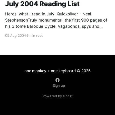
July 2004 Reading List
Heres' what I read in July: Quicksilver - Neal
StephensonTruly monumental, the first 900 pages of
his 3 tome Baroque Cycle. Vagabonds, spys and
savants swash & buckle, philosophick & politick their
05 Aug 2004
3 min read
way through the Northern Europe of 1660's & 70's in
company of Newton, Leibnitz,
one monkey + one keyboard
© 2026
Sign up
Powered by Ghost