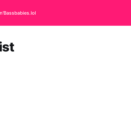
n'Bass
babies.lol
st