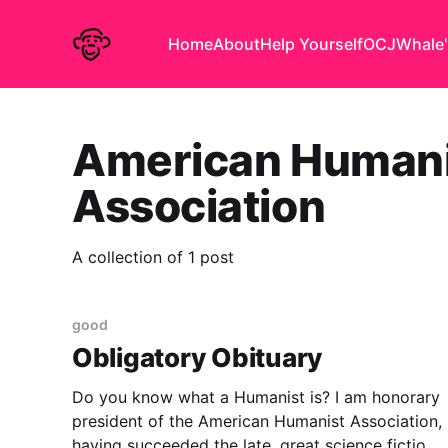
Home
About
Help Yourself
OCJ
Whale'
American Humani
Association
A collection of 1 post
good
Obligatory Obituary
Do you know what a Humanist is? I am honorary
president of the American Humanist Association,
having succeeded the late, great science fiction