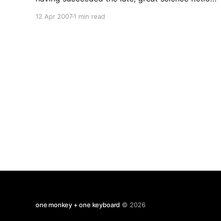
writer Isaac Asimov in that functionless capacity.
12 Apr 2007
1 min read
We Humanists try to behave well without any
expectation of rewards or punishments in an
afterlife. We serve as best
one monkey + one keyboard
© 2026