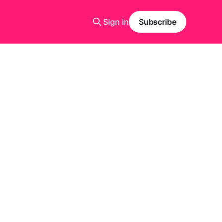
Sign in
Subscribe