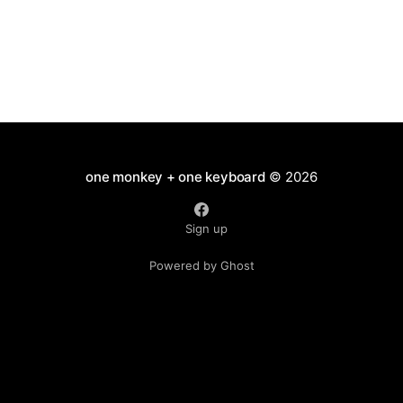
one monkey + one keyboard
© 2026
Sign up
Powered by Ghost