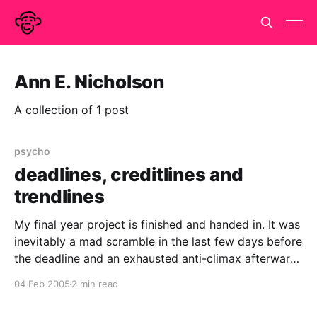
Ann E. Nicholson
A collection of 1 post
psycho
deadlines, creditlines and
trendlines
My final year project is finished and handed in. It was
inevitably a mad scramble in the last few days before
the deadline and an exhausted anti-climax afterward.
But now i've caught up on my sleep, i'd do it all over
04 Feb 2005
2 min read
again. Somewhere in those