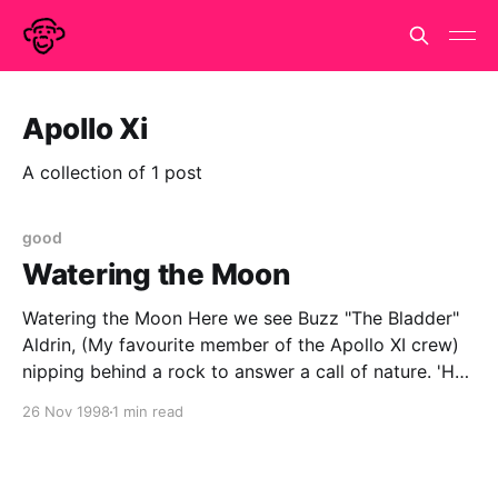
Apollo Xi
A collection of 1 post
good
Watering the Moon
Watering the Moon Here we see Buzz "The Bladder"
Aldrin, (My favourite member of the Apollo XI crew)
nipping behind a rock to answer a call of nature. 'He
should have gone before he left home!' I hear you
26 Nov 1998
1 min read
cry, but what did you expect, it