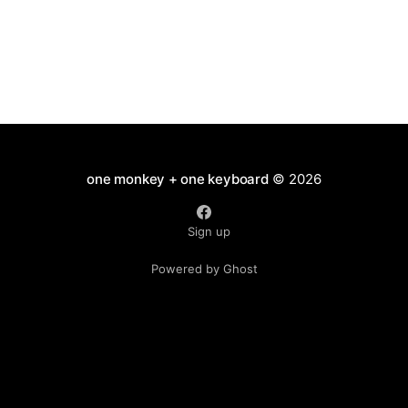
one monkey + one keyboard
© 2026
Sign up
Powered by Ghost