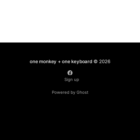
one monkey + one keyboard
© 2026
Sign up
Powered by Ghost