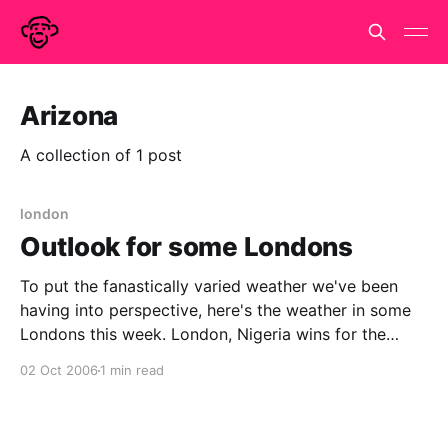
Arizona
A collection of 1 post
london
Outlook for some Londons
To put the fanastically varied weather we've been
having into perspective, here's the weather in some
Londons this week. London, Nigeria wins for the
electrical storms, with London, Burma a close
02 Oct 2006
1 min read
second, whilst London, Russia looks to be in for a
sharp cold snap. It isn&