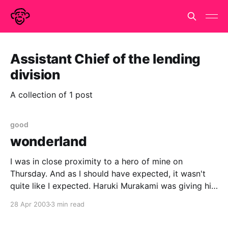
Assistant Chief of the lending
division
A collection of 1 post
good
wonderland
I was in close proximity to a hero of mine on
Thursday. And as I should have expected, it wasn't
quite like I expected. Haruki Murakami was giving his
first public appearance in this country at the Prince
28 Apr 2003
3 min read
Charles cinema. Talking about his books and, more
reluctantly, about