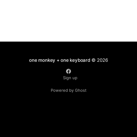
one monkey + one keyboard
© 2026
Sign up
Powered by Ghost