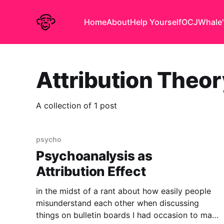
Home
About
Help Yourself
OCJ
Whale'
Attribution Theor
A collection of 1 post
psycho
Psychoanalysis as
Attribution Effect
in the midst of a rant about how easily people
misunderstand each other when discussing
things on bulletin boards I had occasion to make