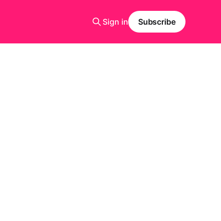
Sign in
Subscribe