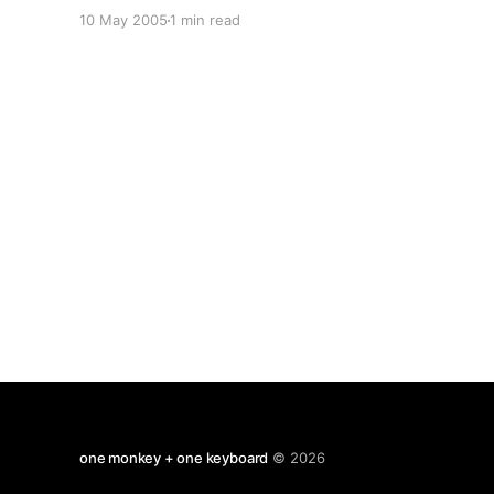
mention of the Attribution Effect (aka Attribution
10 May 2005
1 min read
Theory aka Misattribution Effect) and found a
pithy paragraph that summed it up quite well:
here Shortly there after
one monkey + one keyboard
© 2026