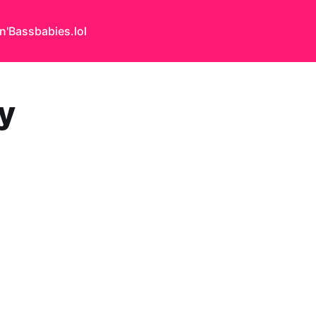
n'Bass
babies.lol
y