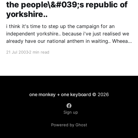
the people\&#039;s republic of
yorkshire..
i think it's time to step up the campaign for an
independent yorkshire.. because i've just realised we
already have our national anthem in waiting.. Wheear
'as tha binn since ah saw thee? On Ilkla Moor baht 'at
21 Jul 2003
2 min read
Wheear 'as tha bin since
one monkey + one keyboard
© 2026
Sign up
Powered by Ghost