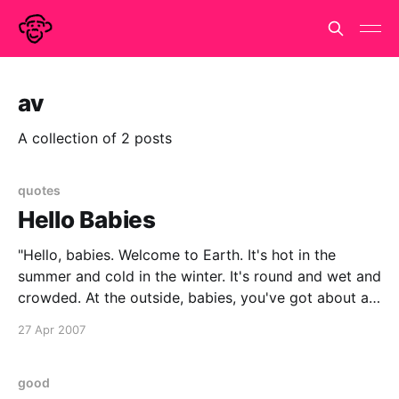
av
A collection of 2 posts
quotes
Hello Babies
"Hello, babies. Welcome to Earth. It's hot in the
summer and cold in the winter. It's round and wet and
crowded. At the outside, babies, you've got about a
hundred years here. There's only one rule that I know
27 Apr 2007
of, babies—
good