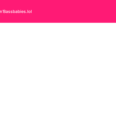
n'Bass
babies.lol