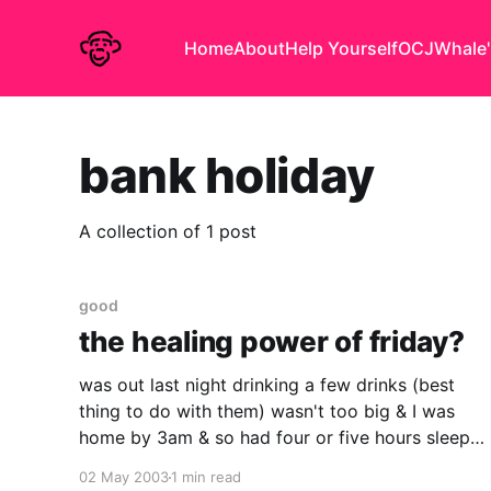
Home
About
Help Yourself
OCJ
Whale'
bank holiday
A collection of 1 post
good
the healing power of friday?
was out last night drinking a few drinks (best
thing to do with them) wasn't too big & I was
home by 3am & so had four or five hours sleep
but it came as no surprise when I felt truly awful
02 May 2003
1 min read
first thing this morning. made it