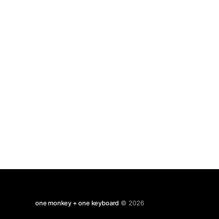
one monkey + one keyboard
© 2026