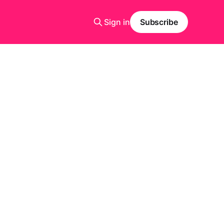
Sign in
Subscribe