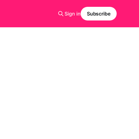
Sign in
Subscribe