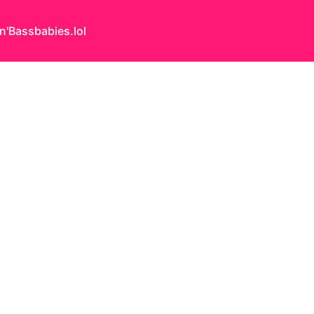
n'Bass
babies.lol