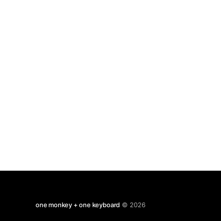
Ramachandran descirbing how it is notable that
various religious figures had symptoms
one monkey + one keyboard
© 2026