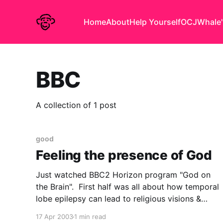
Home
About
Help Yourself
OCJ
Whale'
BBC
A collection of 1 post
good
Feeling the presence of God
Just watched BBC2 Horizon program "God on
the Brain". First half was all about how temporal
lobe epilepsy can lead to religious visions &
experiences. They had the eminent (but hard to
17 Apr 2003
1 min read
spell) neuropsychologist Vilayanur S.