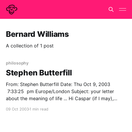
Bernard Williams
A collection of 1 post
philosophy
Stephen Butterfill
From: Stephen Butterfill Date: Thu Oct 9, 2003
7:33:25 pm Europe/London Subject: your letter
about the meaning of life ... Hi Caspar (if I may),
Thanks for your letter of 1st October. I'm studying
09 Oct 2003
1 min read
questions about belief and action such as "How do
changes in