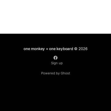
one monkey + one keyboard
© 2026
Sign up
Powered by Ghost