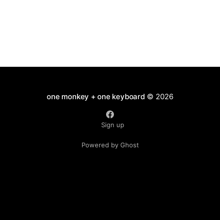
one monkey + one keyboard
© 2026
Sign up
Powered by Ghost