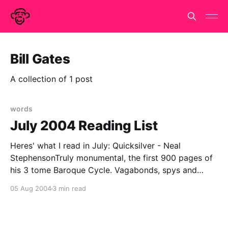
Bill Gates
A collection of 1 post
words
July 2004 Reading List
Heres' what I read in July: Quicksilver - Neal
StephensonTruly monumental, the first 900 pages of
his 3 tome Baroque Cycle. Vagabonds, spys and
savants swash & buckle, philosophick & politick their
05 Aug 2004
3 min read
way through the Northern Europe of 1660's & 70's in
company of Newton, Leibnitz,