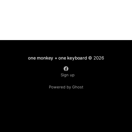
one monkey + one keyboard
© 2026
Sign up
Powered by Ghost