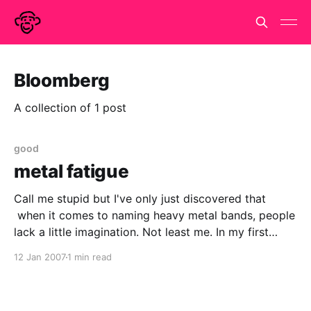
Bloomberg
A collection of 1 post
good
metal fatigue
Call me stupid but I've only just discovered that
when it comes to naming heavy metal bands, people
lack a little imagination. Not least me. In my first
nanowrimo in nov 2004, there was a small event at
12 Jan 2007
1 min read
Earl's Court. The main character was getting shot