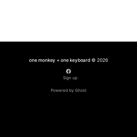
one monkey + one keyboard
© 2026
Sign up
Powered by Ghost