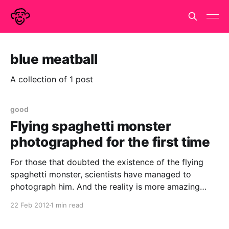
blue meatball
A collection of 1 post
good
Flying spaghetti monster
photographed for the first time
For those that doubted the existence of the flying
spaghetti monster, scientists have managed to
photograph him. And the reality is more amazing
than you can have imagined.. He really is out there
22 Feb 2012
1 min read
floating in space spanning the whole universe. And
even better, do you know what the meatballs are?