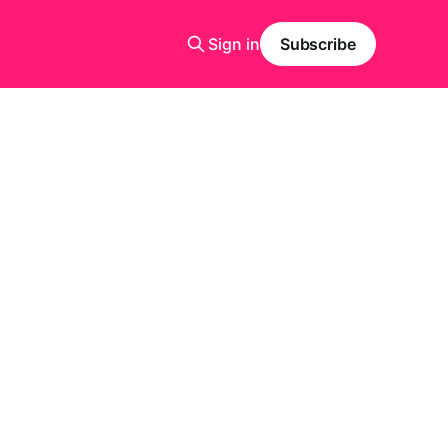
Sign in
Subscribe