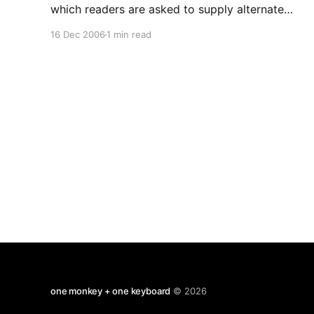
which readers are asked to supply alternate
meanings for common words. The winners are: 1.
16 Dec 2006
1 min read
Coffee (n.), the person upon whom one coughs.
2. Flabbergasted (adj.), appalled over how much
weight you have gained. 3 . Abdicate
one monkey + one keyboard
© 2026