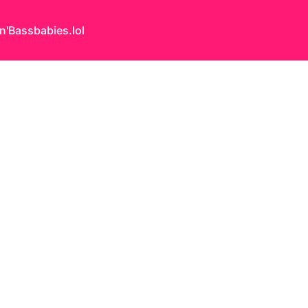
n'Bass
babies.lol