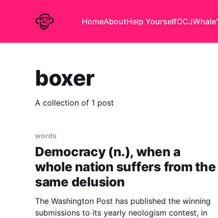
Home
About
Help Yourself
OCJ
Whale'
boxer
A collection of 1 post
words
Democracy (n.), when a
whole nation suffers from the
same delusion
The Washington Post has published the winning
submissions to its yearly neologism contest, in