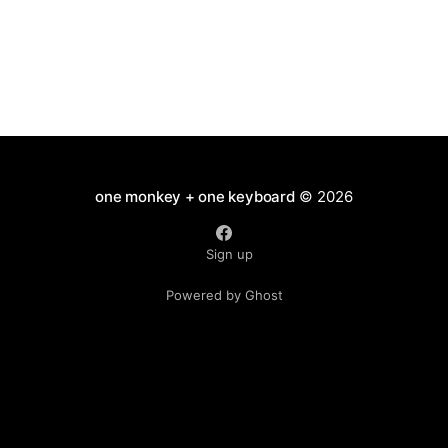
one monkey + one keyboard
© 2026
Sign up
Powered by Ghost