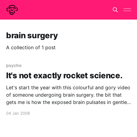
brain surgery
A collection of 1 post
psycho
It's not exactly rocket science.
Let's start the year with this colourful and gory video
of someone undergoing brain surgery. the bit that
gets me is how the exposed brain pulsates in gentle
protest at the poking and prodding. It's almost as if
04 Jan 2008
it is alive. [video:youtube:LJxPLNiRqnA] via
retrospectacle