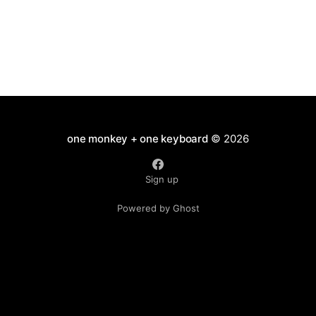
one monkey + one keyboard
© 2026
Sign up
Powered by Ghost