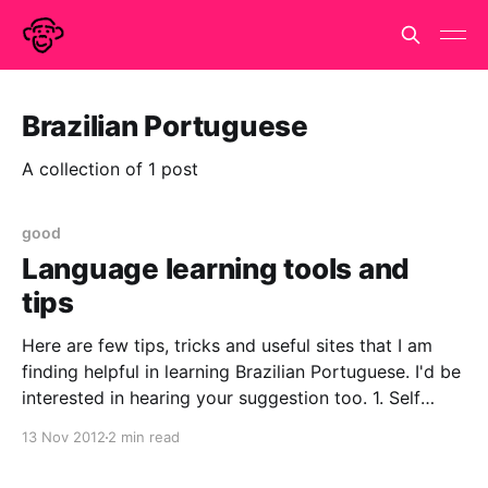
Brazilian Portuguese
A collection of 1 post
good
Language learning tools and
tips
Here are few tips, tricks and useful sites that I am
finding helpful in learning Brazilian Portuguese. I'd be
interested in hearing your suggestion too. 1. Self
paced learning a.Don't if any one saw this article in
13 Nov 2012
2 min read
the Guardian today (http://www.guardian.co.uk/