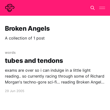
Broken Angels
A collection of 1 post
words
tubes and tendons
exams are over so i can indulge in a little light
reading.. so currently racing through some of Richard
Morgan's techno-gore sci-fi... reading Broken Angels,
sequel to the ultra-violent Altered Carbon although i
29 Jun 2005
have to say it is anything but a little light reading..
nearly