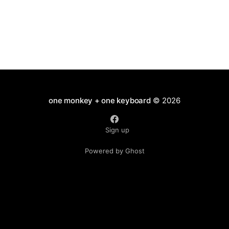
one monkey + one keyboard
© 2026
Sign up
Powered by Ghost