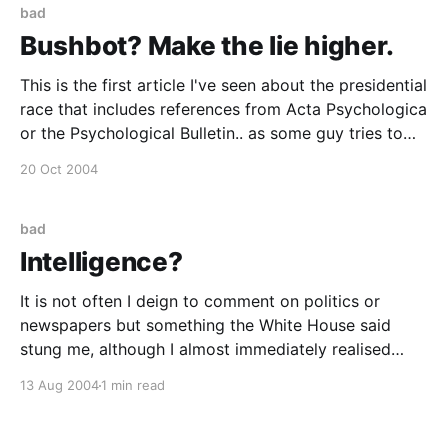
bad
Bushbot? Make the lie higher.
This is the first article I've seen about the presidential
race that includes references from Acta Psychologica
or the Psychological Bulletin.. as some guy tries to
persuade us that the NLP cues prove that Bush was
20 Oct 2004
wired in the debates and was listening to prompts.
Bellaciao - Bushís Eyes
bad
Intelligence?
It is not often I deign to comment on politics or
newspapers but something the White House said
stung me, although I almost immediately realised
they weren't the only ones who were daft or
13 Aug 2004
1 min read
disingenuous in this case. Plus it follows on tenuously
from my last post. Moore