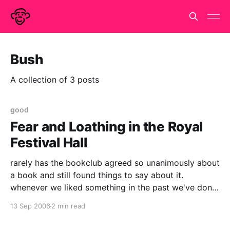
Bush
A collection of 3 posts
good
Fear and Loathing in the Royal
Festival Hall
rarely has the bookclub agreed so unanimously about
a book and still found things to say about it.
whenever we liked something in the past we've done
the round of - i liked it - me too - good story - i liked
13 Sep 2006
2 min read
the bit where they drink reindeer piss *silence* - er.