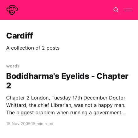
Cardiff
A collection of 2 posts
words
Bodidharma's Eyelids - Chapter
2
Chapter 2 London, Tuesday 17th December Doctor
Whittard, the chief Librarian, was not a happy man.
The biggest problem when running a government
department that does not officially exist is the filling
15 Nov 2005
15 min read
in of forms. Government runs on paperwork and in
order to get anything done, the appropriate forms