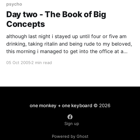
have
psycho
Day two - The Book of Big
Concepts
although last night i stayed up until four or five am
drinking, taking ritalin and being rude to my beloved,
this morning i managed to get into the office at a
very respectable 11am.. and as it is now past seven i
05 Oct 2005
2 min read
have done a full eight hour day.. it
one monkey + one keyboard
© 2026
Sign up
Powered by Ghost