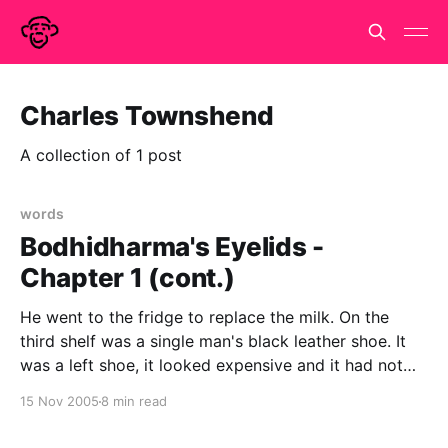
Charles Townshend
A collection of 1 post
words
Bodhidharma's Eyelids -
Chapter 1 (cont.)
He went to the fridge to replace the milk. On the
third shelf was a single man's black leather shoe. It
was a left shoe, it looked expensive and it had not
been there this morning. Lipton knew without looking
15 Nov 2005
8 min read
that it was size ten and a half.