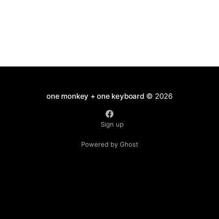
one monkey + one keyboard
© 2026
Sign up
Powered by Ghost