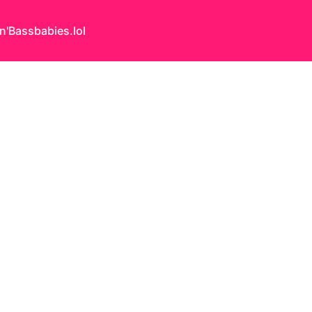
n'Bass
babies.lol