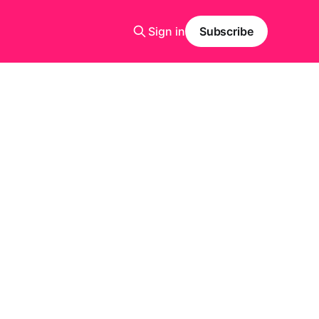
Sign in
Subscribe