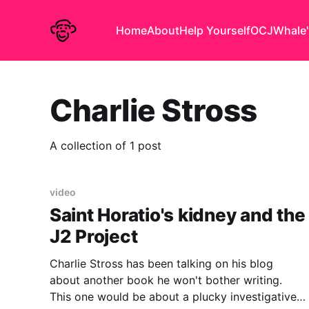
Home
About
Help Yourself
OCJ
Whale'
Charlie Stross
A collection of 1 post
video
Saint Horatio's kidney and the
J2 Project
Charlie Stross has been talking on his blog
about another book he won't bother writing.
This one would be about a plucky investigative