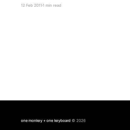
reporter who upsets a billionaire, is poisoned
12 Feb 2011
1 min read
and receives a kidney transplant from a priest.
The priest dies shortly after and is beatified in
double-
one monkey + one keyboard
© 2026