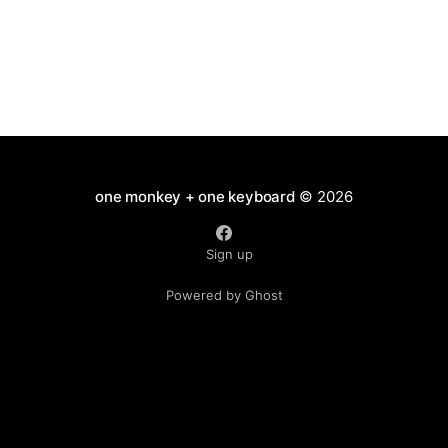
one monkey + one keyboard
© 2026
Sign up
Powered by Ghost