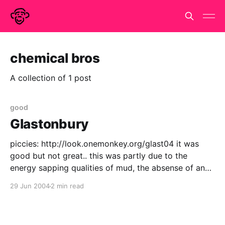
chemical bros
A collection of 1 post
good
Glastonbury
piccies: http://look.onemonkey.org/glast04 it was
good but not great.. this was partly due to the
energy sapping qualities of mud, the absense of any
bands I absolutely had to see & being unable to
29 Jun 2004
2 min read
rendezvous effectively with my nearests & dearests.
but it had it's