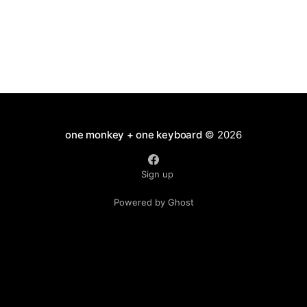
one monkey + one keyboard
© 2026
Sign up
Powered by Ghost