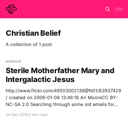
Christian Belief
A collection of 1 post
science
Sterile Motherfather Mary and
Intergalactic Jesus
http://www.flickr.com/49503002139@N01/83937429
/ created on 2006-01-08 13:46:18 Ari MooreCC BY-
NC-SA 2.0 Searching through some old emails for
reflections on the topic of absurdity.. I found a
24 Dec 2010
2 min read
wonderfully topical article from Dec 2001 edition of
the London Review of Books.