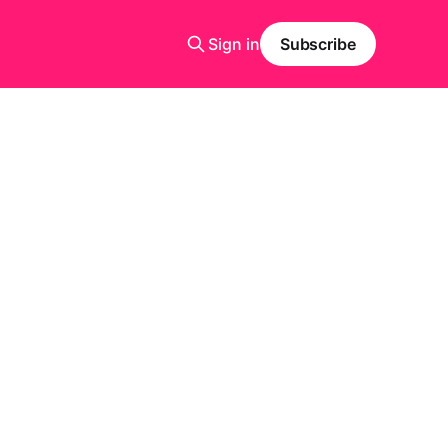
Sign in
Subscribe