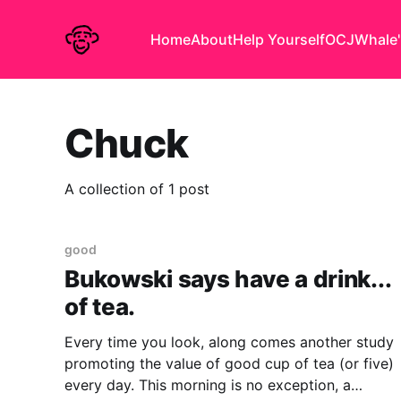
Home
About
Help Yourself
OCJ
Whale'
Chuck
A collection of 1 post
good
Bukowski says have a drink...
of tea.
Every time you look, along comes another study
promoting the value of good cup of tea (or five)
every day. This morning is no exception, a