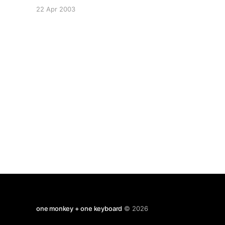
certain Jack Bukowski is encouraging us all to
22 Apr 2003
drink more black tea. His brother Chuck must be
turning in grave. It's a
one monkey + one keyboard
© 2026