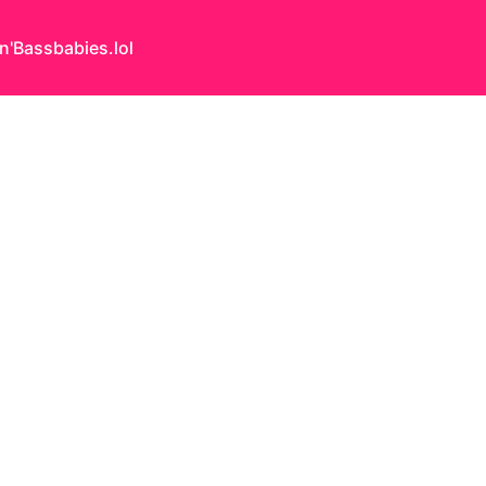
n'Bass
babies.lol