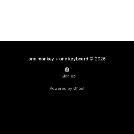
one monkey + one keyboard
© 2026
Sign up
Powered by Ghost