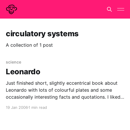
circulatory systems
A collection of 1 post
science
Leonardo
Just finished short, slightly eccentrical book about
Leonardo with lots of colourful plates and some
occasionally interesting facts and quotations. I liked
this one: "The life of Leonardo is extremely varied
19 Jan 2006
1 min read
and undetermined, so that it seems he lives only for
the day" Piero da Novellara and didn&