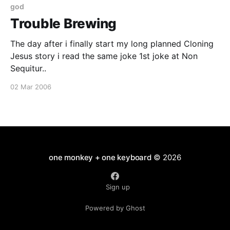
god
Trouble Brewing
The day after i finally start my long planned Cloning
Jesus story i read the same joke 1st joke at Non
Sequitur..
02 Mar 2006
one monkey + one keyboard
© 2026
Sign up
Powered by Ghost