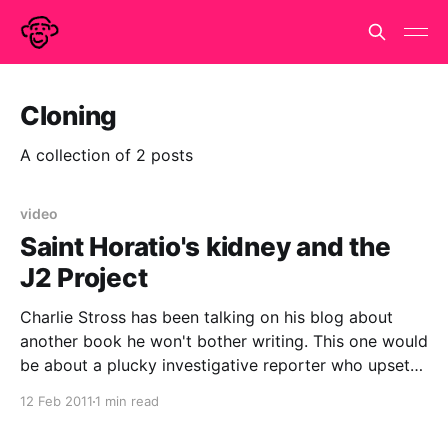
Cloning
A collection of 2 posts
video
Saint Horatio's kidney and the
J2 Project
Charlie Stross has been talking on his blog about
another book he won't bother writing. This one would
be about a plucky investigative reporter who upsets
a billionaire, is poisoned and receives a kidney
12 Feb 2011
1 min read
transplant from a priest. The priest dies shortly after
and is beatified in double-