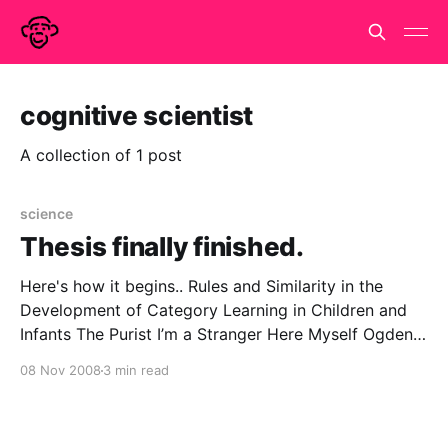
cognitive scientist
A collection of 1 post
science
Thesis finally finished.
Here's how it begins.. Rules and Similarity in the
Development of Category Learning in Children and
Infants The Purist I’m a Stranger Here Myself Ogden
Nash never informs us what his conscientious
08 Nov 2008
3 min read
scientist was sent into the jungle to do. But we may
guess, based on our