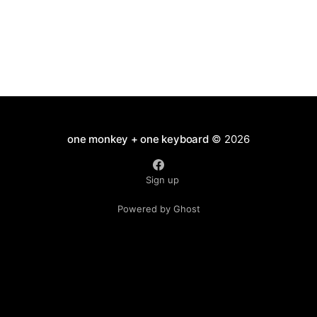
one monkey + one keyboard
© 2026
Sign up
Powered by Ghost