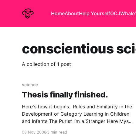
Home
About
Help Yourself
OCJ
Whale'
conscientious sci
A collection of 1 post
science
Thesis finally finished.
Here's how it begins.. Rules and Similarity in the
Development of Category Learning in Children
and Infants The Purist I’m a Stranger Here Myself
Ogden Nash never informs us what his
08 Nov 2008
3 min read
conscientious scientist was sent into the jungle