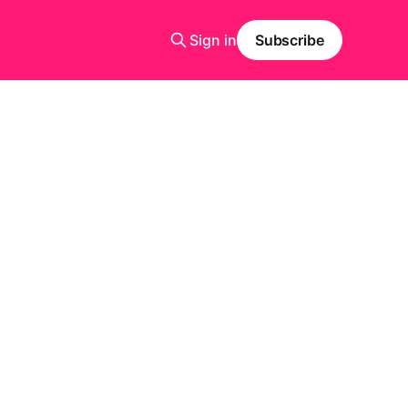
Sign in
Subscribe