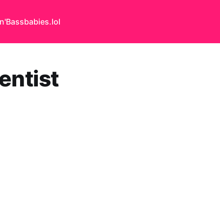
n'Bass
babies.lol
entist