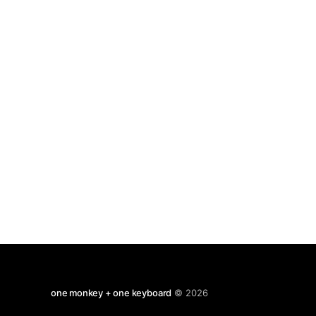
to do. But we may guess, based on our
one monkey + one keyboard
© 2026