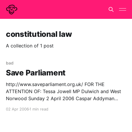
constitutional law
A collection of 1 post
bad
Save Parliament
http://www.saveparliament.org.uk/ FOR THE
ATTENTION OF: Tessa Jowell MP Dulwich and West
Norwood Sunday 2 April 2006 Caspar Addyman
London SE24 CAddyman@onemonkey.org Dear
02 Apr 2006
1 min read
Tessa Jowell, The Legislative and Regulatory Reform
Bill seems like a very dangerous and ill-conceived
piece of legislation. I do not