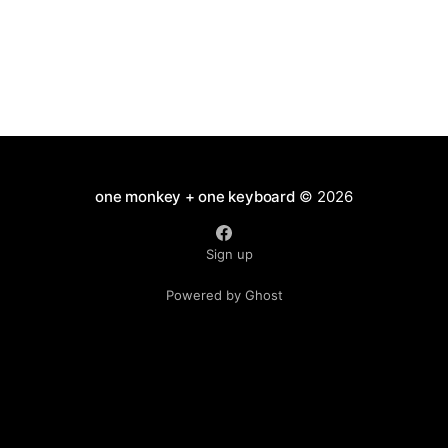
one monkey + one keyboard
© 2026
Sign up
Powered by Ghost