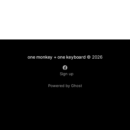
one monkey + one keyboard
© 2026
Sign up
Powered by Ghost