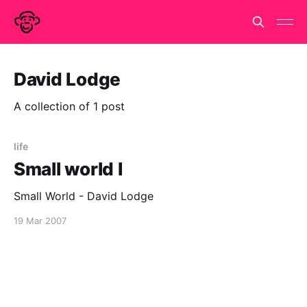
David Lodge
A collection of 1 post
life
Small world I
Small World - David Lodge
19 Mar 2007