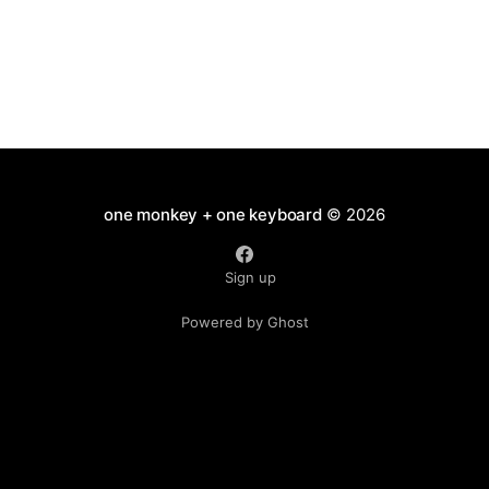
one monkey + one keyboard
© 2026
Sign up
Powered by Ghost