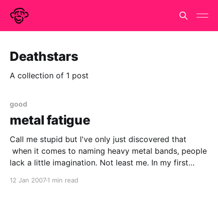
Deathstars
A collection of 1 post
good
metal fatigue
Call me stupid but I've only just discovered that
when it comes to naming heavy metal bands, people
lack a little imagination. Not least me. In my first
nanowrimo in nov 2004, there was a small event at
12 Jan 2007
1 min read
Earl's Court. The main character was getting shot