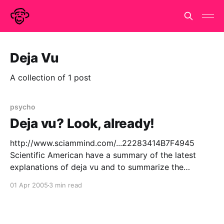
Deja Vu
A collection of 1 post
psycho
Deja vu? Look, already!
http://www.sciammind.com/...22283414B7F4945
Scientific American have a summary of the latest
explanations of deja vu and to summarize the
summary, we still don't really know. Or, at least, there
01 Apr 2005
3 min read
are three plausible partial explanations, none of
which is the full story nor rules out effect of