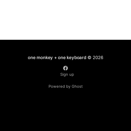
one monkey + one keyboard
© 2026
Sign up
Powered by Ghost