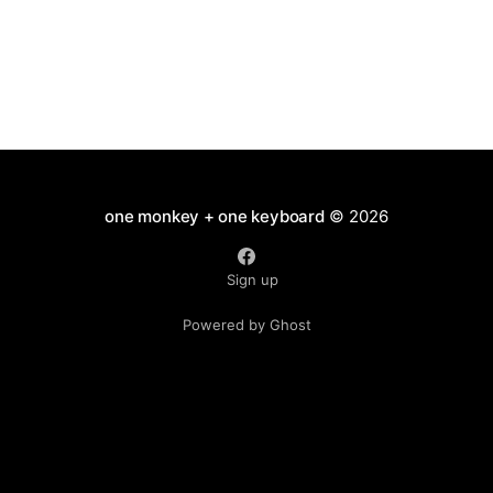
one monkey + one keyboard
© 2026
Sign up
Powered by Ghost