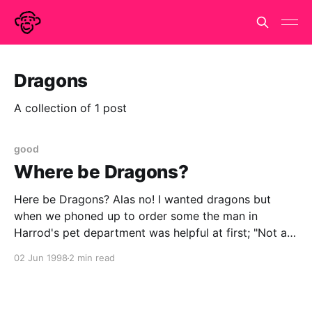
Dragons
A collection of 1 post
good
Where be Dragons?
Here be Dragons? Alas no! I wanted dragons but
when we phoned up to order some the man in
Harrod's pet department was helpful at first; "Not at
the moment", " `spectin some in on Tuesday"," what
02 Jun 1998
2 min read
colour d'you have in mind?