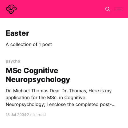
Easter
A collection of 1 post
psycho
MSc Cognitive
Neuropsychology
Dr. Michael Thomas Dear Dr. Thomas, Here is my
application for the MSc. in Cognitive
Neuropsychology; I enclose the completed post-
graduate application form, evidence of my existing
18 Jul 2004
2 min read
qualifications and my professional CV (for what it is
worth.) References from my personal tutor and from