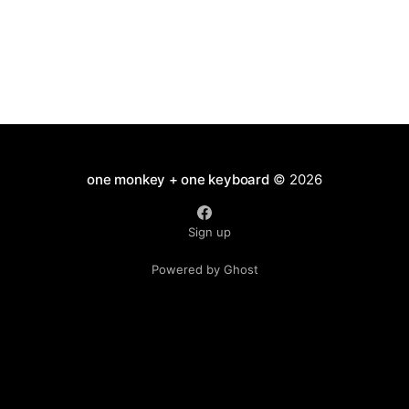
a former colleague will follow.
one monkey + one keyboard
© 2026
Sign up
Powered by Ghost