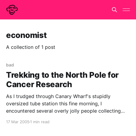
economist
A collection of 1 post
bad
Trekking to the North Pole for
Cancer Research
As I trudged through Canary Wharf's stupidly
oversized tube station this fine morning, I
encountered several overly jolly people collecting
money for a 'trek to the North Pole for Cancer
17 Mar 2005
1 min read
Research'. It was early in my day so I didn't connect
the dots. Surely,