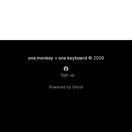
one monkey + one keyboard
© 2026
Sign up
Powered by Ghost