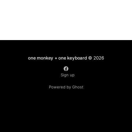
one monkey + one keyboard
© 2026
Sign up
Powered by Ghost