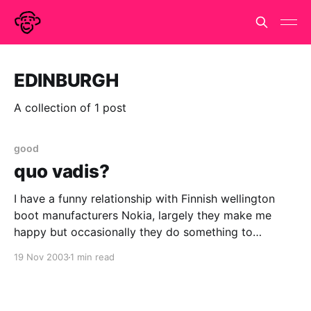
EDINBURGH
A collection of 1 post
good
quo vadis?
I have a funny relationship with Finnish wellington
boot manufacturers Nokia, largely they make me
happy but occasionally they do something to
confuse or bewilder me. (Much like any other of my
19 Nov 2003
1 min read
relationships.) I love their phones, but they can be
quirky. I find that predictive text can be
unpredictable.