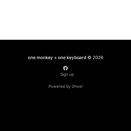
one monkey + one keyboard
© 2026
Sign up
Powered by Ghost