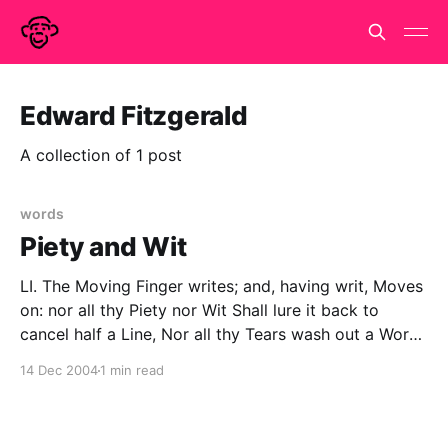
Edward Fitzgerald
A collection of 1 post
words
Piety and Wit
LI. The Moving Finger writes; and, having writ, Moves
on: nor all thy Piety nor Wit Shall lure it back to
cancel half a Line, Nor all thy Tears wash out a Word
of it. -Rubaiyat of Omar Khayyam Rendered into
14 Dec 2004
1 min read
English Verse by Edward Fitzgerald The First Edition,
1859