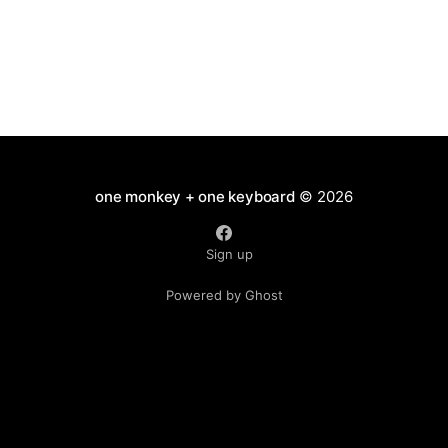
one monkey + one keyboard
© 2026
Sign up
Powered by Ghost