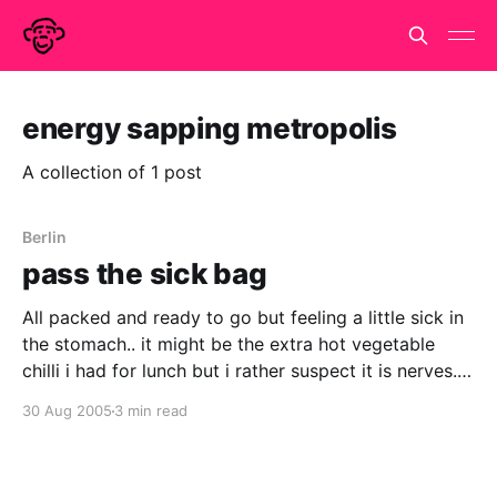
energy sapping metropolis
A collection of 1 post
Berlin
pass the sick bag
All packed and ready to go but feeling a little sick in
the stomach.. it might be the extra hot vegetable
chilli i had for lunch but i rather suspect it is nerves.
Haven't done anything like this since i went off to live
30 Aug 2005
3 min read
and work in Paris