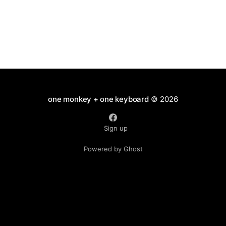
one monkey + one keyboard
© 2026
Sign up
Powered by Ghost