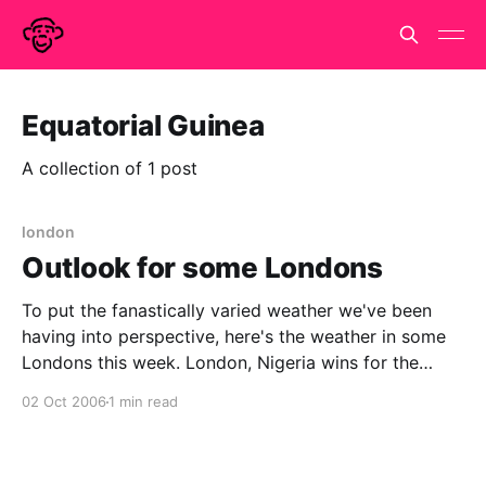
Equatorial Guinea
A collection of 1 post
london
Outlook for some Londons
To put the fanastically varied weather we've been
having into perspective, here's the weather in some
Londons this week. London, Nigeria wins for the
electrical storms, with London, Burma a close
02 Oct 2006
1 min read
second, whilst London, Russia looks to be in for a
sharp cold snap. It isn&