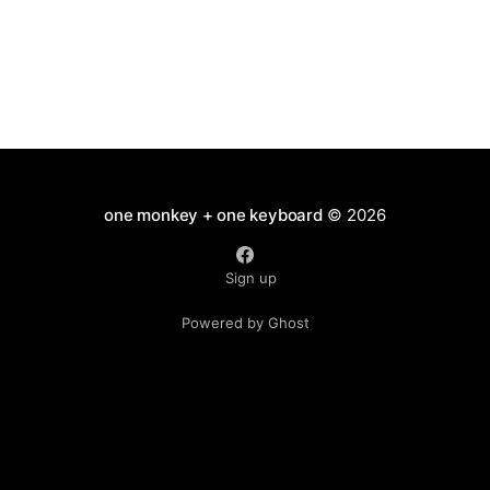
one monkey + one keyboard
© 2026
Sign up
Powered by Ghost