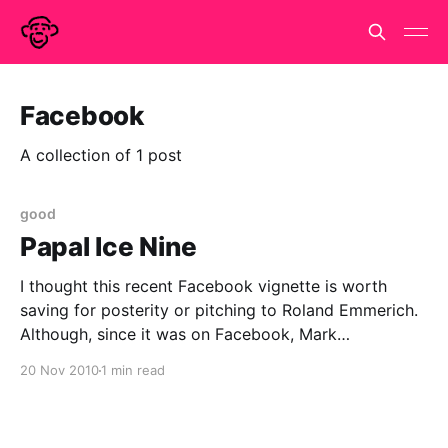
Facebook
A collection of 1 post
good
Papal Ice Nine
I thought this recent Facebook vignette is worth
saving for posterity or pitching to Roland Emmerich.
Although, since it was on Facebook, Mark
Zuckerberg now owns alls rights to this idea so it's
20 Nov 2010
1 min read
his call. Caspar Addyman is wondering if the pope is
always on duty. and if