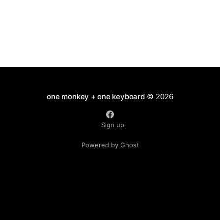
one monkey + one keyboard
© 2026
Sign up
Powered by Ghost