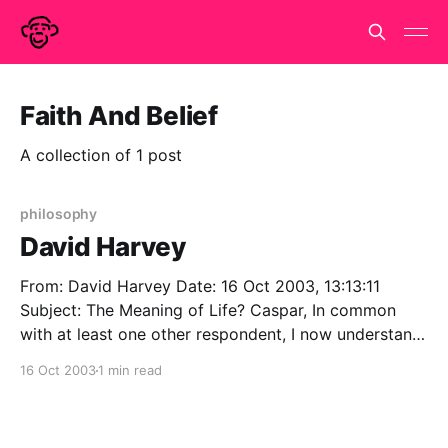
Faith And Belief
A collection of 1 post
philosophy
David Harvey
From: David Harvey Date: 16 Oct 2003, 13:13:11
Subject: The Meaning of Life? Caspar, In common
with at least one other respondent, I now understand
why a free copy of the New Humanist arrived on my
16 Oct 2003
1 min read
doormat, so thanks for that. In exception to at least
one other