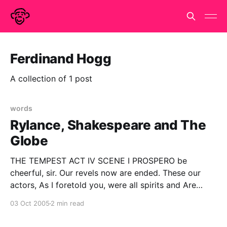
Ferdinand Hogg
A collection of 1 post
words
Rylance, Shakespeare and The
Globe
THE TEMPEST ACT IV SCENE I PROSPERO be
cheerful, sir. Our revels now are ended. These our
actors, As I foretold you, were all spirits and Are
melted into air, into thin air: And, like the baseless
03 Oct 2005
2 min read
fabric of this vision, The cloud-capp'd towers, the
gorgeous palaces,