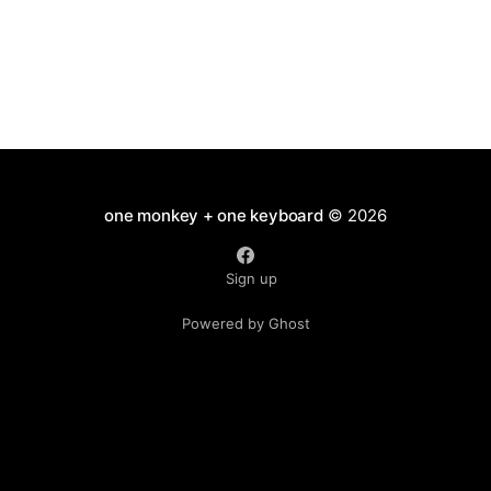
one monkey + one keyboard
© 2026
Sign up
Powered by Ghost