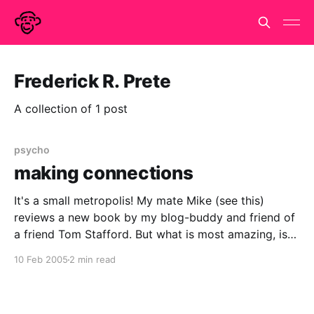
Frederick R. Prete
A collection of 1 post
psycho
making connections
It's a small metropolis! My mate Mike (see this)
reviews a new book by my blog-buddy and friend of
a friend Tom Stafford. But what is most amazing, is
that this is the first I've heard of it. Especially, when it
10 Feb 2005
2 min read
seems to be so