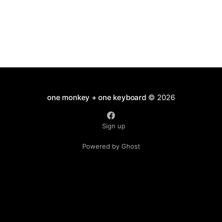
one monkey + one keyboard
© 2026
Sign up
Powered by Ghost