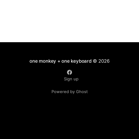
one monkey + one keyboard
© 2026
Sign up
Powered by Ghost