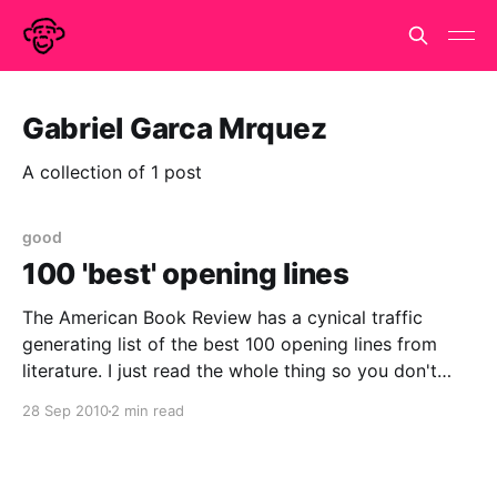
Gabriel Garca Mrquez
A collection of 1 post
good
100 'best' opening lines
The American Book Review has a cynical traffic
generating list of the best 100 opening lines from
literature. I just read the whole thing so you don't
have to and to be honest I don't think you have to.
28 Sep 2010
2 min read
They don't really get it.